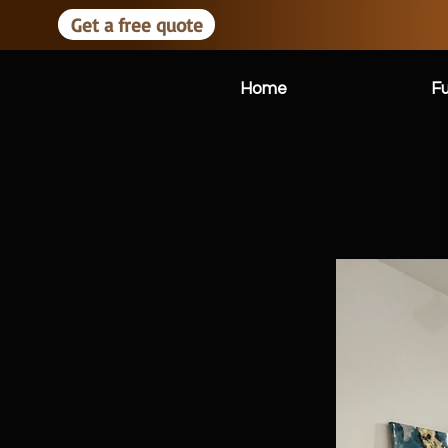
Get a free quote
Home
Fu