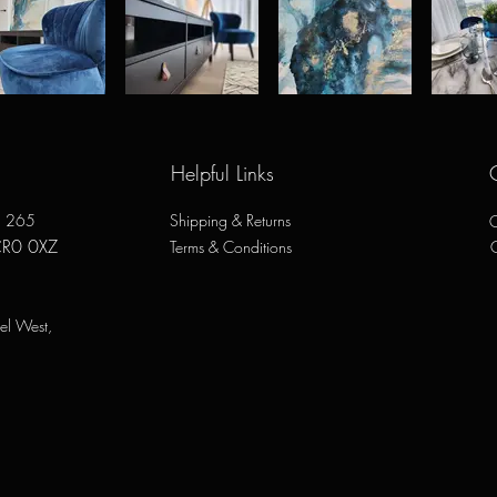
Helpful Links
e, 265
Shipping & Returns
O
CR0 0XZ
Terms & Conditions
el West,