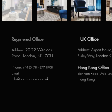
Registered Office
UK Office
20-22 Wenlock
Address
: Airport Hous
Address
:
London 
Road, London, N1 7GU
Purley Way,
Phone:
Hong Kong Office
+44 (0) 78 4377 9708
Email:
Bonham Road,
Mid Lev
info@aoluxconcept.co.uk
Hong Kong