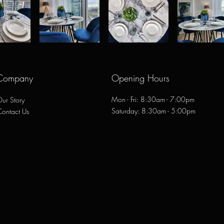
Company
Opening Hours
Mon - Fri: 8:30am - 7:00pm
ur Story
​​Saturday: 8:30am - 5:00pm
Contact Us