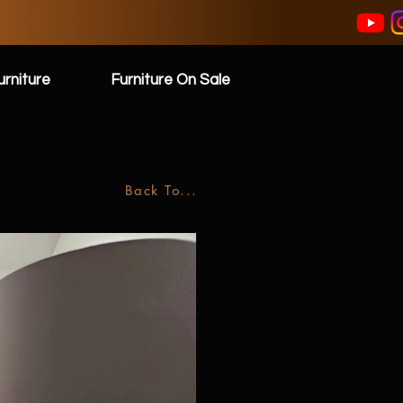
rniture
Furniture On Sale
Back To...