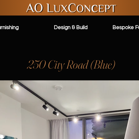
rnishing
Design & Build
Bespoke Fu
250 City Road (Blue)