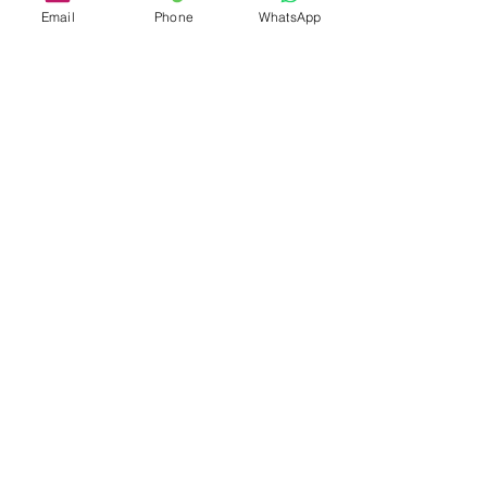
Email
Phone
WhatsApp
Registered Office
20-22 Wenlock Road, London, N1 7GU
Address
:
Phone:
+44 (0) 78 4377 9708
Email:
info@aoluxconcept.co.uk
Terms &