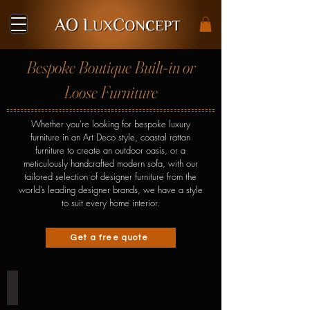
Bespoke Boutique Built-in or
Loose Furniture
Whether you're looking for bespoke luxury
furniture in an Art Deco style, coastal rattan
furniture to create an outdoor oasis, or a
meticulously handcrafted modern sofa, with our
tailored selection of designer furniture from the
world’s
leading designer brands
, we have a style
to suit every home interior.
Get a free quote
Shoe Cabinet & Staircase