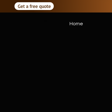
Get a free quote
Home