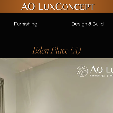
Furnishing
Design & Build
Eden Place (A)