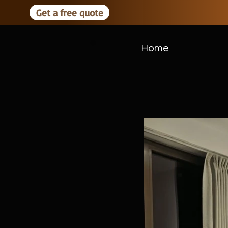
Get a free quote
Home