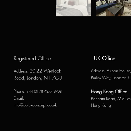
Registered Office
UK Office
20-22 Wenlock
Address
: Airport Hous
Address
:
London 
Road, London, N1 7GU
Purley Way,
Phone:
Hong Kong Office
+44 (0) 78 4377 9708
Email:
Bonham Road,
Mid Lev
info@aoluxconcept.co.uk
Hong Kong