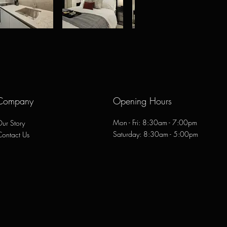
Company
Opening Hours
Mon - Fri: 8:30am - 7:00pm
ur Story
​​Saturday: 8:30am - 5:00pm
Contact Us