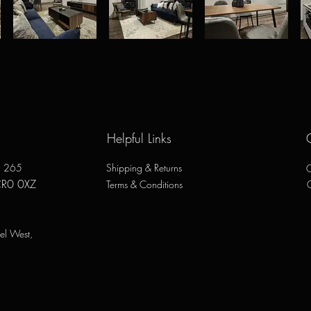
Helpful Links
e, 265
Shipping & Returns
O
CR0 0XZ
Terms & Conditions
el West,