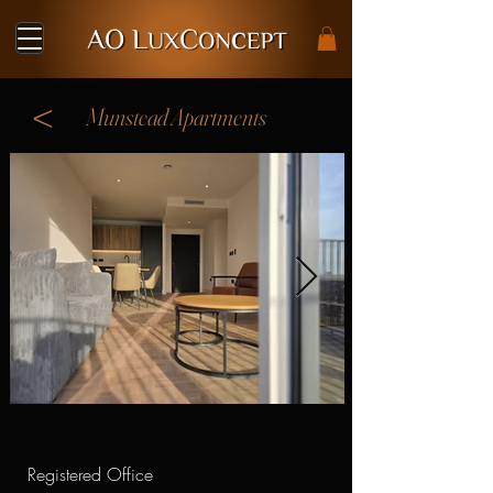
<
Munstead Apartments
Registered Office