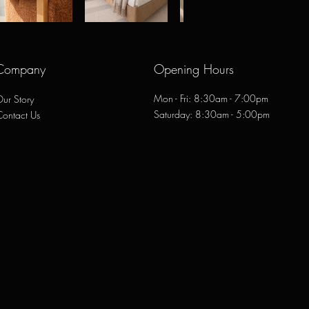
Company
Opening Hours
Mon - Fri: 8:30am - 7:00pm
ur Story
​​Saturday: 8:30am - 5:00pm
Contact Us