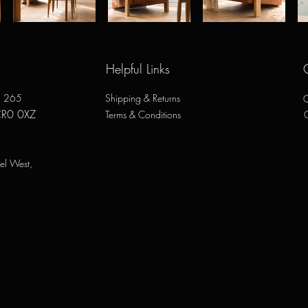
Helpful Links
e, 265
Shipping & Returns
O
CR0 0XZ
Terms & Conditions
el West,