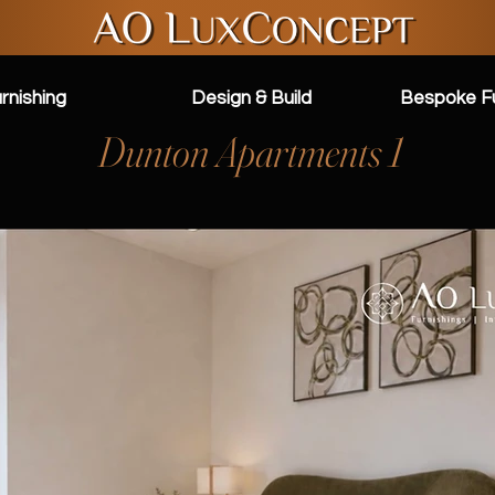
rnishing
Design & Build
Bespoke Fu
Dunton Apartments 1