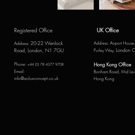
Registered Office
UK Office
20-22 Wenlock
Address
: Airport Hous
Address
:
London 
Road, London, N1 7GU
Purley Way,
Phone:
Hong Kong Office
+44 (0) 78 4377 9708
Email:
Bonham Road,
Mid Lev
info@aoluxconcept.co.uk
Hong Kong