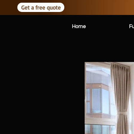
Get a free quote
Home
Fu