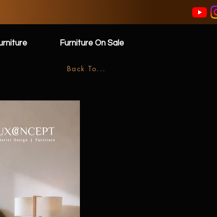
rniture
Furniture On Sale
Back To...