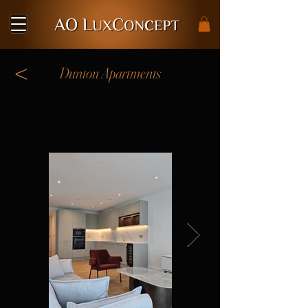
<
Dunton Apartments