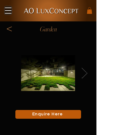
<
Garden
Enquire Here