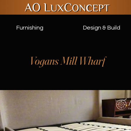
Furnishing
Design & Build
Vogans Mill Wharf