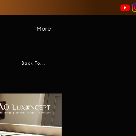
More
Back To...