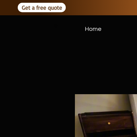
Get a free quote
Home