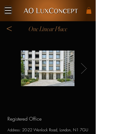
<
One Linear Place
Registered Office
20-22 Wenlock Road, London, N1 7GU
Address
: