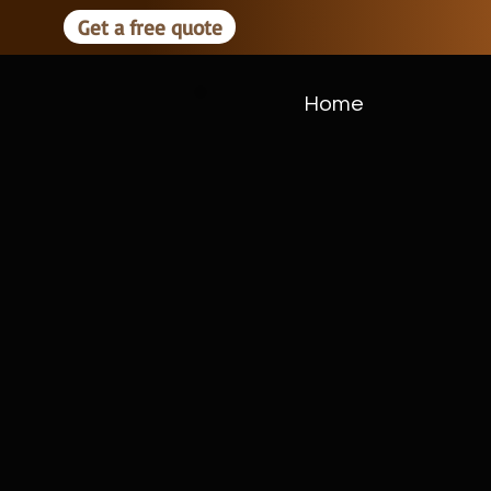
Get a free quote
Home