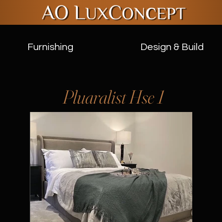
Furnishing
Design & Build
Pluaralist Hse 1