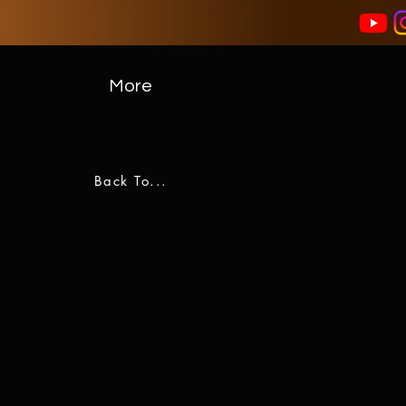
More
Back To...