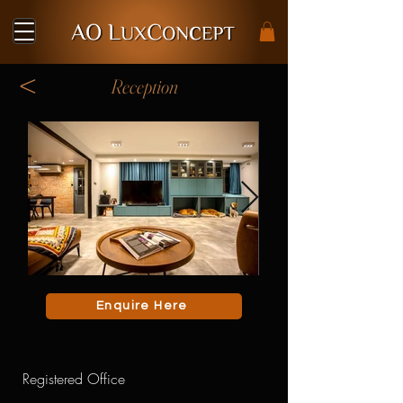
<
Reception
Enquire Here
Registered Office