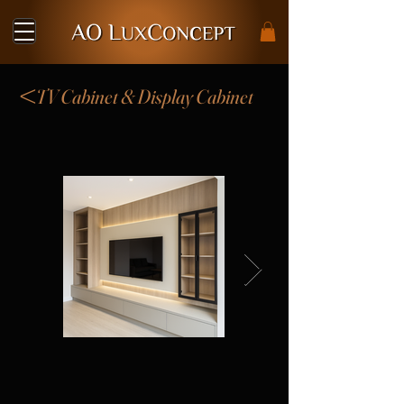
<
TV Cabinet & Display Cabinet