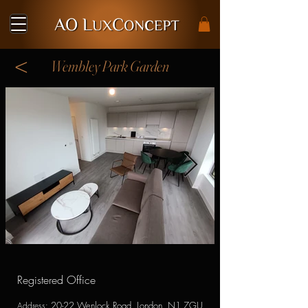
<
Wembley Park Garden
Registered Office
20-22 Wenlock Road, London, N1 7GU
Address
: