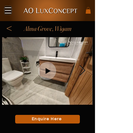
<
Alma Grove, Wigam
Enquire Here