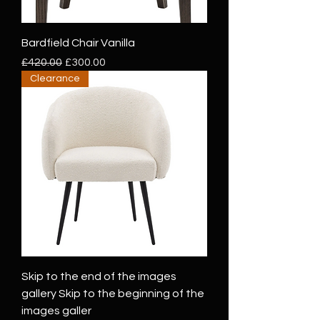
Bardfield Chair Vanilla
Regular Price
Sale Price
£420.00
£300.00
Clearance
Skip to the end of the images
gallery Skip to the beginning of the
images galler