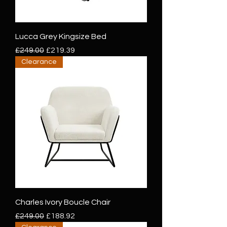
Lucca Grey Kingsize Bed
Regular Price
Sale Price
£249.00
£219.39
Clearance
Charles Ivory Boucle Chair
Regular Price
Sale Price
£249.00
£188.92