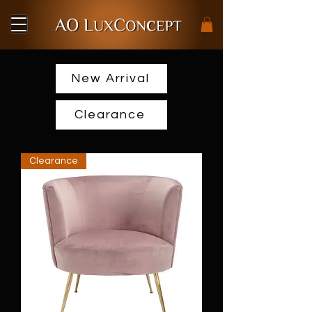
New Arrival
Clearance
Clearance