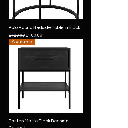
Polo Round Bedside Table in Black
Regular Price
Sale Price
£120.00
£109.08
Clearance
Boston Matte Black Bedside
Cabinet