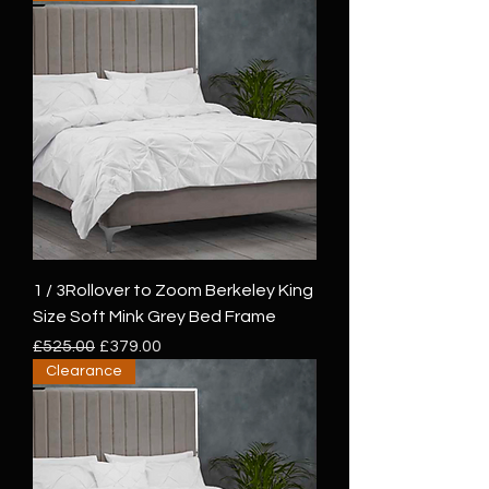
1 / 3Rollover to Zoom Berkeley King
Size Soft Mink Grey Bed Frame
Regular Price
Sale Price
£525.00
£379.00
Clearance