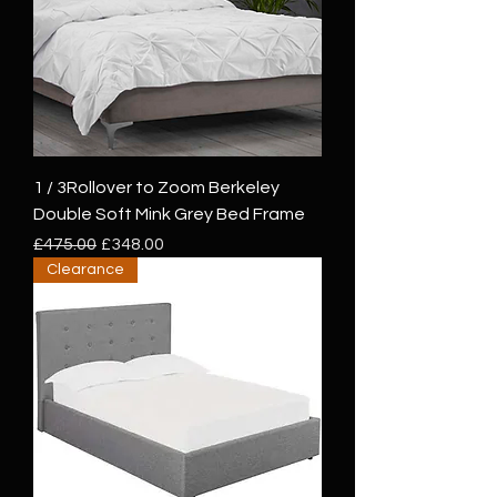
1 / 3Rollover to Zoom Berkeley
Double Soft Mink Grey Bed Frame
Regular Price
Sale Price
£475.00
£348.00
Clearance