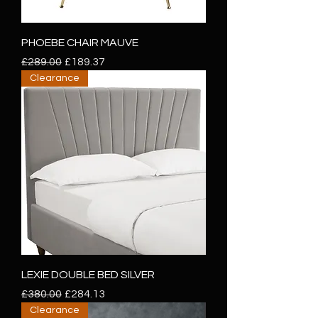
PHOEBE CHAIR MAUVE
Regular Price
Sale Price
£289.00
£189.37
Clearance
LEXIE DOUBLE BED SILVER
Regular Price
Sale Price
£380.00
£284.13
Clearance