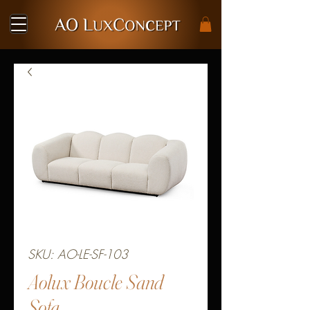
SKU: AO-LE-SF-103
Aolux Boucle Sand
Sofa