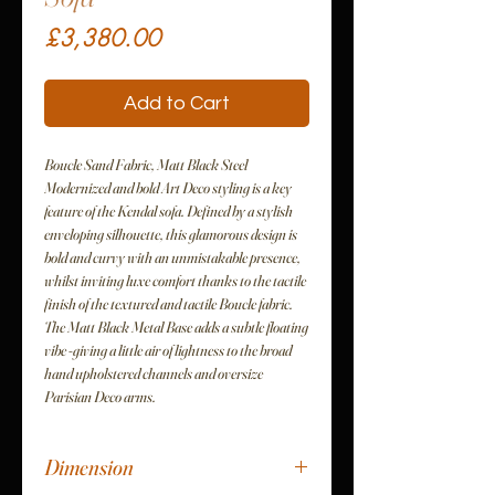
Price
£3,380.00
Add to Cart
Boucle Sand Fabric, Matt Black Steel
Modernized and bold Art Deco styling is a key
feature of the Kendal sofa. Defined by a stylish
enveloping silhouette, this glamorous design is
bold and curvy with an unmistakable presence,
whilst inviting luxe comfort thanks to the tactile
finish of the textured and tactile Boucle fabric.
The Matt Black Metal Base adds a subtle floating
vibe -giving a little air of lightness to the broad
hand upholstered channels and oversize
Parisian Deco arms.
Dimension