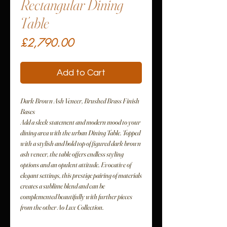
Rectangular Dining
Table
Price
£2,790.00
Add to Cart
Dark Brown Ash Veneer, Brushed Brass Finish
Bases
Add a sleek statement and modern mood to your
dining area with the urban Dining Table. Topped
with a stylish and bold top of figured dark brown
ash veneer, the table offers endless styling
options and an opulent attitude. Evocative of
elegant settings, this prestige pairing of materials
creates a sublime blend and can be
complemented beautifully with further pieces
from the other Ao Lux Collection.