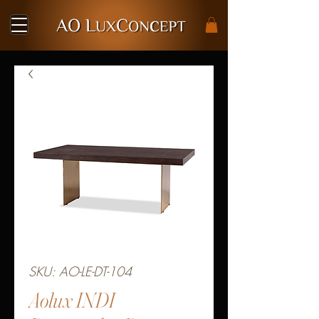
SKU: AO-LE-DT-104
Aolux INDI