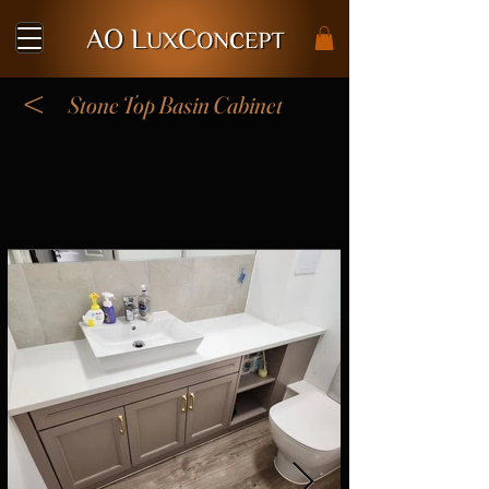
<
Stone Top Basin Cabinet