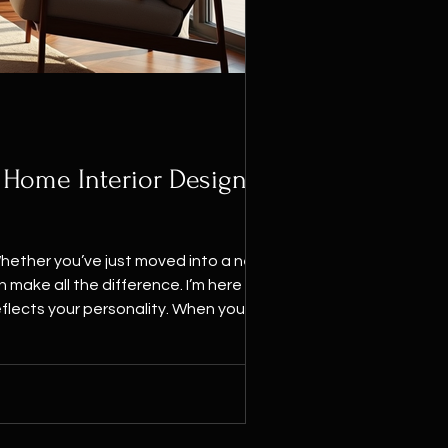
 Home Interior Design
Whether you’ve just moved into a new
flects your personality. When you think
here you r