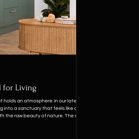
 for Living
 holds an atmosphere. In our latest
 into a sanctuary that feels like a
th the raw beauty of nature. The soul of
e green, a hue tha