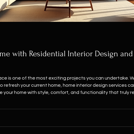
e with Residential Interior Design and
pace is one of the most exciting projects you can undertake. 
ur current home, home interior design services can make all the difference. I’m here to
your home with style, comfort, and functionality that truly re
than just walls and furniture. It’s where memories are made, w