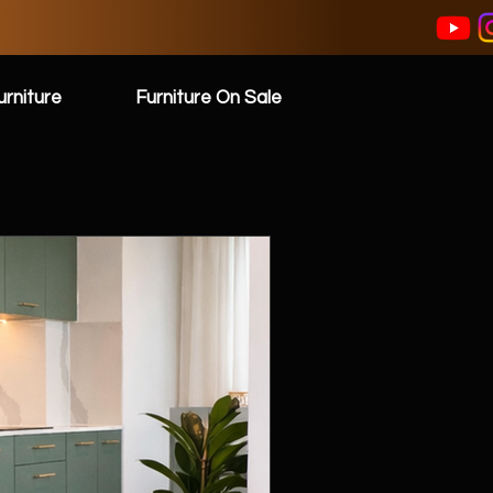
rniture
Furniture On Sale