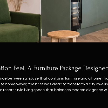
tion Feel: A Furniture Package Designed
ence between a house that contains furniture and a home that
te homeowner, the brief was clear: to transform a city dwelling
a resort style living space that balances modern elegance wi
tte. We anchored the open plan space with a sophisticated sag