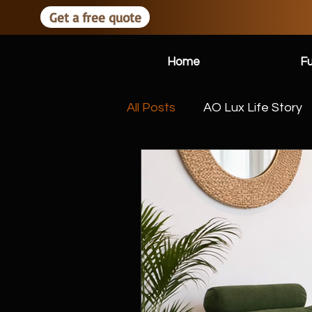
Get a free quote
Home
Fu
All Posts
AO Lux Life Story