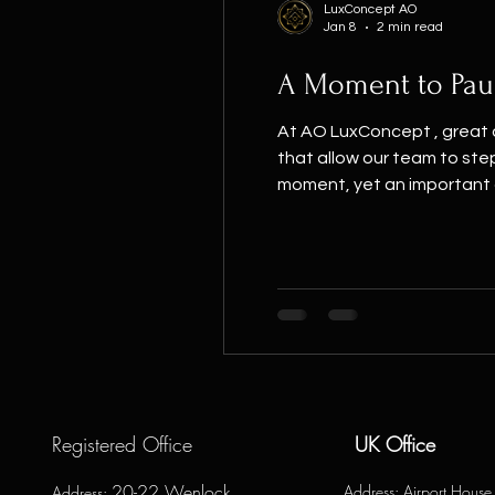
LuxConcept AO
Jan 8
2 min read
A Moment to Pau
At AO LuxConcept , great d
that allow our team to ste
moment, yet an important 
behind every residential int
Registered Office
UK Office
20-22 Wenlock
Address
: Airport Hous
Address
: