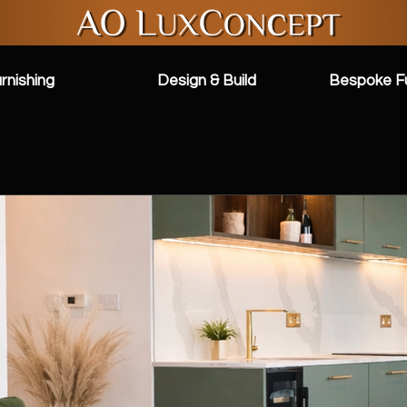
rnishing
Design & Build
Bespoke Fu