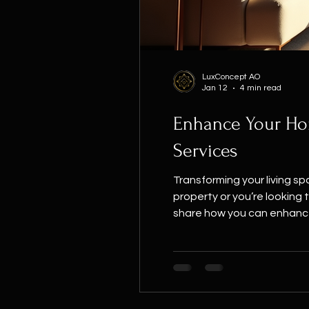
LuxConcept AO
Jan 12
4 min read
Enhance Your Hom
Services
Transforming your living s
property or you’re looking to refresh yo
share how you can enhance 
about your home, it’s more 