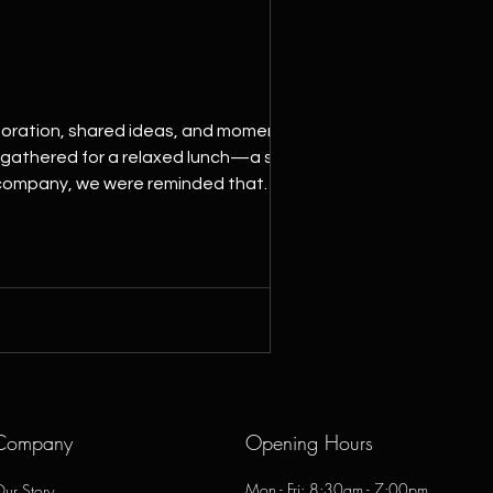
aboration, shared ideas, and moments
m gathered for a relaxed lunch—a simple
 company, we were reminded that
a team built on trust, team
Company
Opening Hours
Mon - Fri: 8:30am - 7:00pm
ur Story