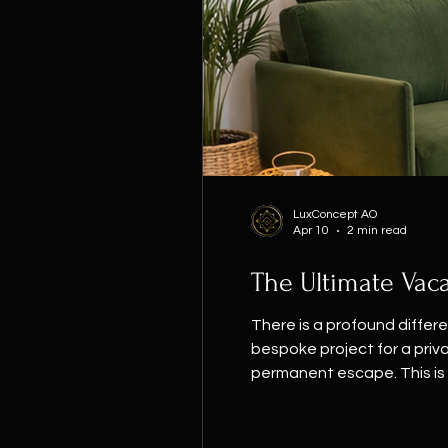
LuxConcept AO
Apr 10
2 min read
The Ultimate Vaca
There is a profound differ
bespoke project for a priva
permanent escape. This is 
this home lies in its pale