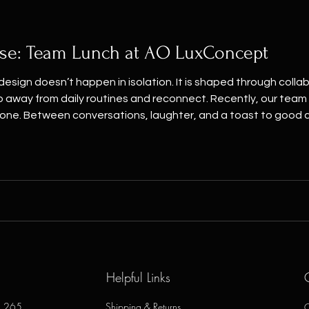
se: Team Lunch at AO LuxConcept
esign doesn’t happen in isolation. It is shaped through coll
p away from daily routines and reconnect. Recently, our tea
one. Between conversations, laughter, and a toast to good
erior design, furnishing, and renovation project we deliver is 
Helpful Links
e, 265
Shipping & Returns
O