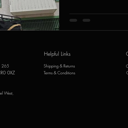
Helpful Links
e, 265
Shipping & Returns
O
CR0 0XZ
Terms & Conditions
el West,