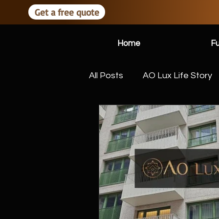
Get a free quote
Home
Fu
All Posts
AO Lux Life Story