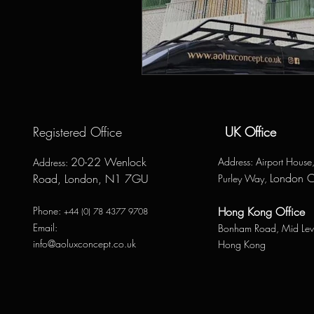
Registered Office
UK Office
20-22 Wenlock
Address
: Airport Hous
Address
:
London 
Road, London, N1 7GU
Purley Way,
Phone:
Hong Kong Office
+44 (0) 78 4377 9708
Email:
Bonham Road,
Mid Lev
info@aoluxconcept.co.uk
Hong Kong