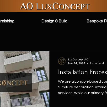
rnishing
Design & Build
Bespoke Fu
LuxConcept AO
Nov 14, 2024
1 min read
Installation Proce
We are a London-based com
furniture decoration, interi
services. While our primary fo