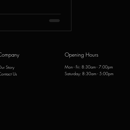
Company
Opening Hours
Mon - Fri: 8:30am - 7:00pm
ur Story
​​Saturday: 8:30am - 5:00pm
Contact Us