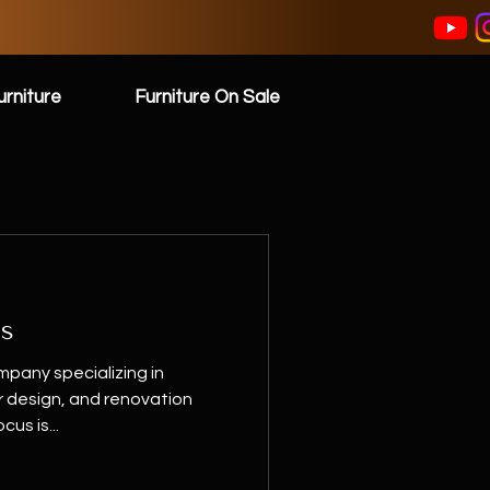
rniture
Furniture On Sale
ss
pany specializing in
or design, and renovation
cus is...