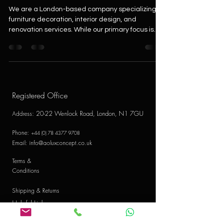
We are a London-based company specializing in
furniture decoration, interior design, and
renovation services. While our primary focus is...
Registered Office
20-22 Wenlock Road, London, N1 7GU
Address
:
Phone:
+44 (0) 78 4377 9708
Email:
info@aoluxconcept.co.uk
Terms &
Conditions
Shipping & Returns
Helpful Links