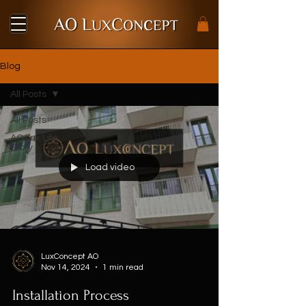
Blog
All Posts
All Posts
AO Lux Life
Story
Load video
LuxConcept AO
Nov 14, 2024
1 min read
Installation Process