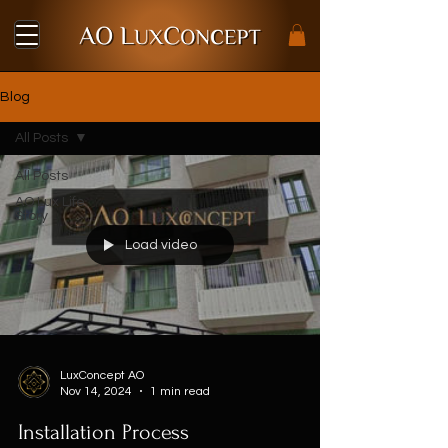
Blog
All Posts
All Posts
AO Lux Life
Story
Load video
LuxConcept AO
Nov 14, 2024
1 min read
Installation Process