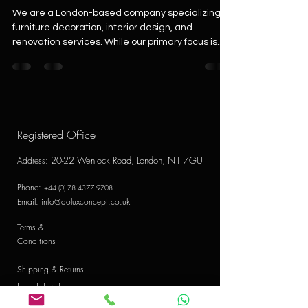
We are a London-based company specializing in
furniture decoration, interior design, and
renovation services. While our primary focus is...
Registered Office
20-22 Wenlock Road, London, N1 7GU
Address
:
Phone:
+44 (0) 78 4377 9708
Email:
info@aoluxconcept.co.uk
Terms &
Conditions
Shipping & Returns
Helpful Links