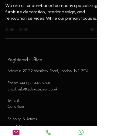
We are a London-based company specializing in
furniture decoration, interior design, and
renovation services. While our primary focus is...
Registered Office
20-22 Wenlock Road, London, N1 7GU
Address
:
Phone:
+44 (0) 78 4377 9708
Email:
info@aoluxconcept.co.uk
Terms &
Conditions
Shipping & Returns
Helpful Links