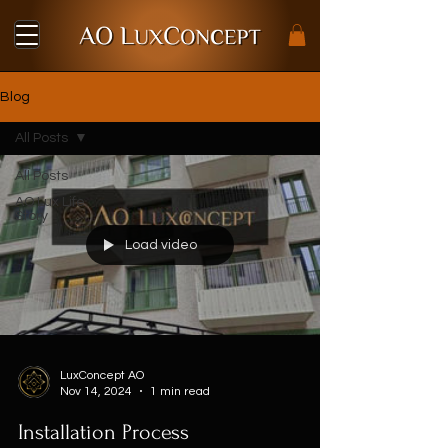
Blog
All Posts
All Posts
AO Lux Life
Story
Load video
LuxConcept AO
Nov 14, 2024
1 min read
Installation Process