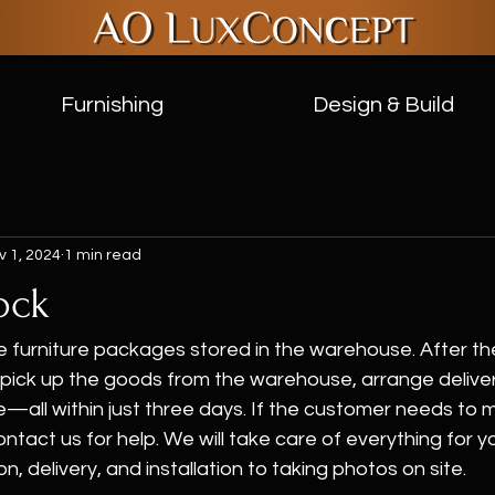
Furnishing
Design & Build
v 1, 2024
1 min read
ock
furniture packages stored in the warehouse. After th
pick up the goods from the warehouse, arrange delivery,
e—all within just three days. If the customer needs to m
ntact us for help. We will take care of everything for y
n, delivery, and installation to taking photos on site.