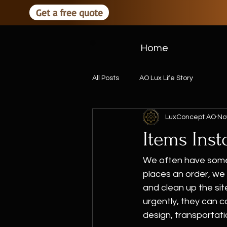
Get a free quote
Home
All Posts
AO Lux Life Story
LuxConcept AO
No
Items Inst
We often have some 
places an order, we 
and clean up the sit
urgently, they can co
design, transportatio