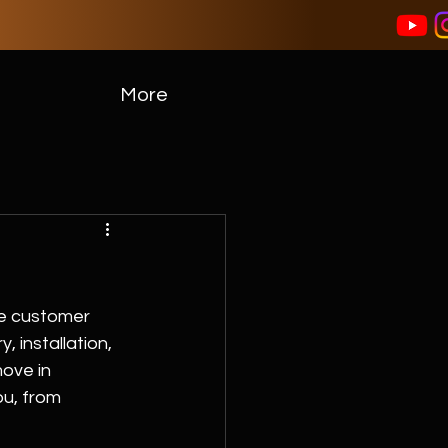
More
e customer 
 installation, 
ove in 
ou, from 