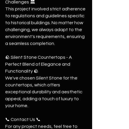
Challenges 🏛
This project involved strict adherence 
to regulations and guidelines specific 
to historical buildings. No matter how 
challenging, we always adapt to the 
environment's requirements, ensuring 
a seamless completion.
🪨 Silent Stone Countertops - A 
Perfect Blend of Elegance and 
Functionality 🪨
We've chosen Silent Stone for the 
countertops, which offers 
exceptional durability and aesthetic 
appeal, adding a touch of luxury to 
your home.
📞 Contact Us 📞
For any project needs, feel free to 