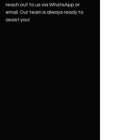
reach out to us via WhatsApp or 
email. Our team is always ready to 
assist you!