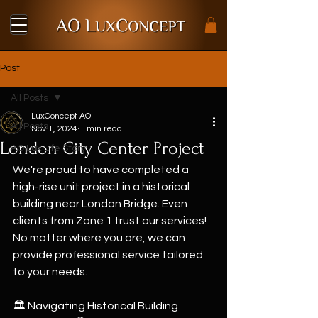
Post
All Posts
LuxConcept AO
All Posts
Nov 1, 2024
1 min read
London City Center Project
AO Lux Life Story
We're proud to have completed a 
high-rise unit project in a historical 
building near London Bridge. Even 
clients from Zone 1 trust our services! 
No matter where you are, we can 
provide professional service tailored 
to your needs.
🏛 Navigating Historical Building 