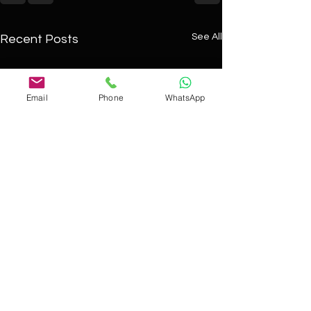
See All
Recent Posts
Email
Phone
WhatsApp