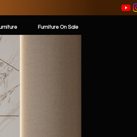
rniture
Furniture On Sale