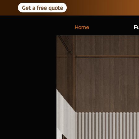
Get a free quote
Home
Fu