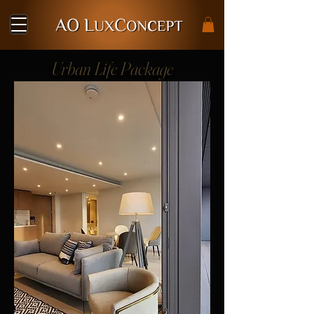
Urban Life Package