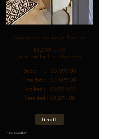
Bespoke Furniture Range Price from
£5,099
ex VAT
(price start for 1 or 2 Bedroom)
Studio : £5,099.00
One Bed : £5,699.00
Two Bed : £6,999.00
Three Bed : £8,299.00
Detail
*Terms & Condition*