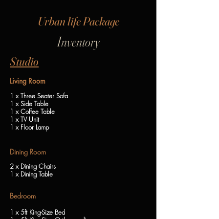
Urban life Package
I
nventory
Studio
Living Room
1 x Three Seater Sofa
1 x Side Table
1 x Coffee Table
1 x TV Unit
1 x Floor Lamp
Dining Room
2 x Dining Chairs
1 x Dining Table
Bedroom
1 x 5ft King-Size Bed