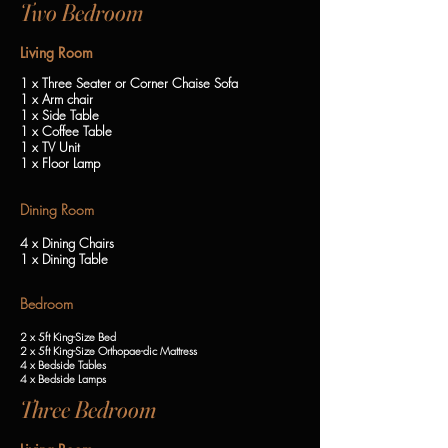
Two Bedroom
Living Room
1 x Three Seater or Corner Chaise Sofa
1 x Arm chair
1 x Side Table
1 x Coffee Table
1 x TV Unit
1 x Floor Lamp
Dining Room
4 x Dining Chairs
1 x Dining Table
Bedroom
2 x 5ft King-Size Bed
2 x 5ft King-Size Orthopae-dic Mattress
4 x Bedside Tables
4 x Bedside Lamps
Three Bedroom