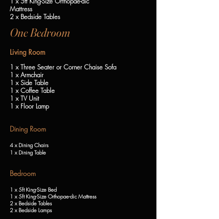
1 x 5ft King-Size Orthopae-dic
Mattress
2 x Bedside Tables
One Bedroom
Living Room
1 x Three Seater or Corner Chaise Sofa
1 x Armchair
1 x Side Table
1 x Coffee Table
1 x TV Unit
1 x Floor Lamp
Dining Room
4 x Dining Chairs
1 x Dining Table
Bedroom
1 x 5ft King-Size Bed
1 x 5ft King-Size Orthopae-dic Mattress
2 x Bedside Tables
2 x Bedside Lamps